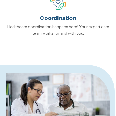
Coordination
Healthcare coordination happens here! Your expert care
team works for and with you.