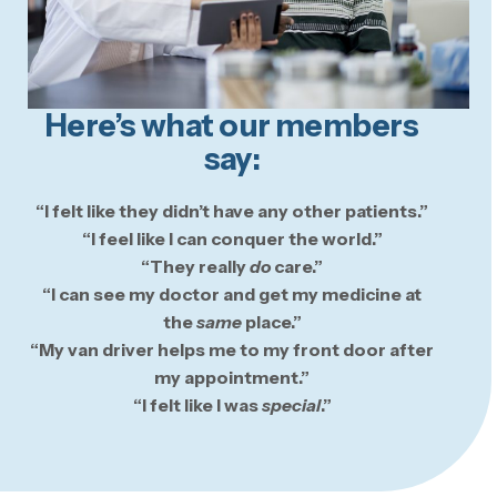
Here’s what our members
say:
“I felt like they didn’t have any other patients.”
“I feel like I can conquer the world.”
“They really
do
care.”
“I can see my doctor and get my medicine at
the
same
place.”
“My van driver helps me to my front door after
my appointment.”
“I felt like I was
special
.”