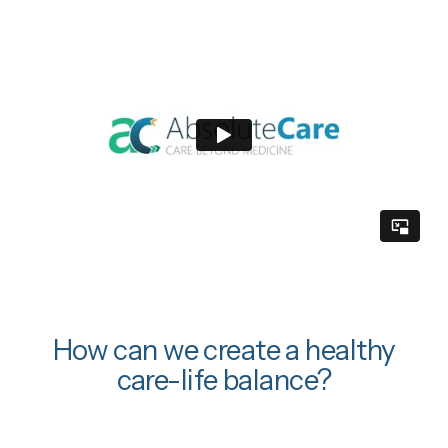
How can we create a healthy
care-life balance?