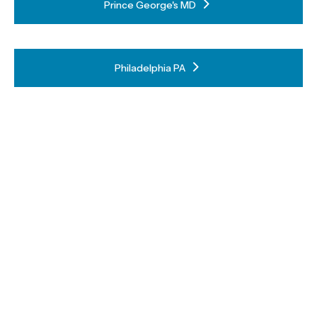
Prince George's MD
Philadelphia PA