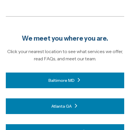
We meet you where you are.
Click your nearest location to see what services we offer,
read FAQs, and meet our team.
Baltimore MD
Atlanta GA