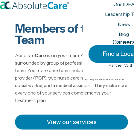
S
Our IDE
k
H
Leadership 
i
o
News
Members of the
p
m
t
Blog
e
Team
o
Career
c
Find a Loca
Absolute
Care
is on
your
team. As a member, you’re
o
surrounded by group of professionals called a care
n
Partner With
team. Your core care team includes a primary care
t
provider (PCP), two nurse care managers, a licensed
e
social worker, and a medical assistant. They make sure
n
every one of your services complements your
t
treatment plan.
View our services