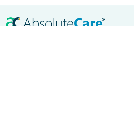
Careers
Contact Us
Locations
Akron, OH
Baltimore, MD
Chicago, IL
Cleveland, OH
Columbus, OH
Dayton, OH