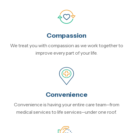
Compassion
We treat you with compassion as we work together to
improve every part of your life.
Convenience
Convenience is having your entire care team—from
medical services to life services—under one roof.