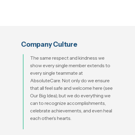
Company Culture
The sam
e respect and kindness we
show every single member extends to
every single teammate at
AbsoluteCare. Not only do we ensure
that all feel safe and welcome here (see
Our Big Idea), but we do everything we
can to recognize accomplishments,
celebrate achievements, and even heal
each other’s hearts.