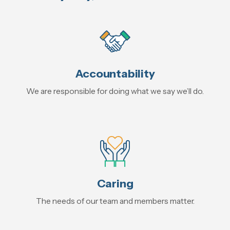
Accountability
We are responsible for doing what we say we’ll do.
Caring
The needs of our team and members matter.