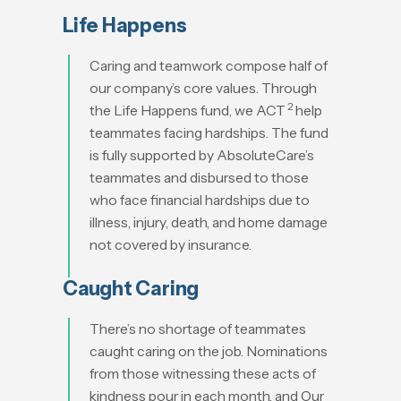
Life Happens
Caring and teamwork compose half of
our company’s core values. Through
2
the Life Happens fund, we ACT
help
teammates facing hardships. The fund
is fully supported by AbsoluteCare’s
teammates and disbursed to those
who face financial hardships due to
illness, injury, death, and home damage
not covered by insurance.
Caught Caring
There’s no shortage of teammates
caught caring on the job. Nominations
from those witnessing these acts of
kindness pour in each month, and Our