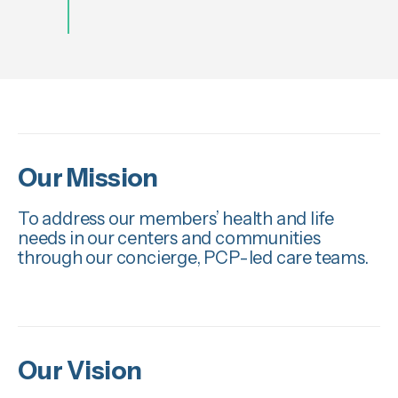
Our Mission
To address our members’ health and life
needs in our centers and communities
through our concierge, PCP-led care teams.
Our Vision