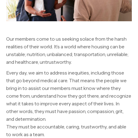
Our members come to us seeking solace from the harsh
realities of their world. It’s a world where housing can be
unstable; nutrition, unbalanced; transportation, unreliable;
and healthcare, untrustworthy.
Every day, we aim to address inequities,
including those
that go
beyond medical care
. That means the people we
bring in to assist our members must know where they
come from, understand how they got there, and recognize
what it takes to improve every aspect of their lives. In
other words, they must have passion, compassion, grit,
and determination.
They must be accountable, caring, trustworthy, and able
to work as a team.