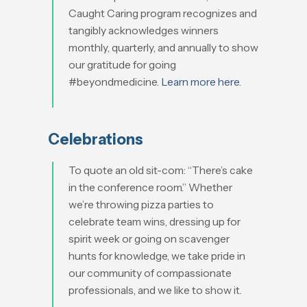
Caught Caring program recognizes and
tangibly acknowledges winners
monthly, quarterly, and annually to show
our gratitude for going
#beyondmedicine.
Learn more here
.
Celebrations
To quote an old sit-com: “There’s cake
in the conference room.” Whether
we’re throwing pizza parties to
celebrate team wins, dressing up for
spirit week or going on scavenger
hunts for knowledge, we take pride in
our community of compassionate
professionals, and we like to show it.