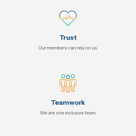
Trust
Our members can rely on us.
Teamwork
We are one inclusive team.