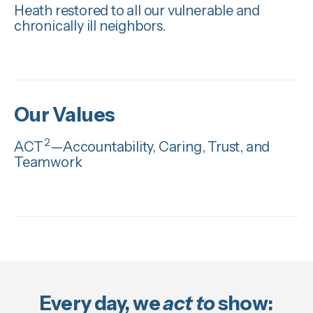
Heath restored to all our vulnerable and
chronically ill neighbors.
Our Values
2
ACT
—Accountability, Caring, Trust, and
Teamwork
Every day, we
act to
show: