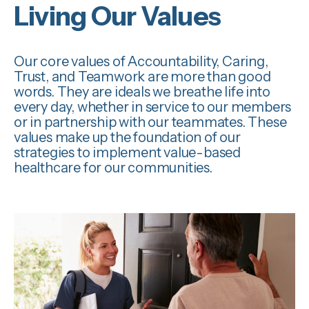
Living Our Values
Our core values of
Accountability, Caring,
Trust,
and
Teamwork
are more than good
words. They are ideals we breathe life into
every day, whether in service to our members
or in partnership with our teammates.
These
values make up the foundation of our
strategies to implement value-based
healthcare
for our communities.