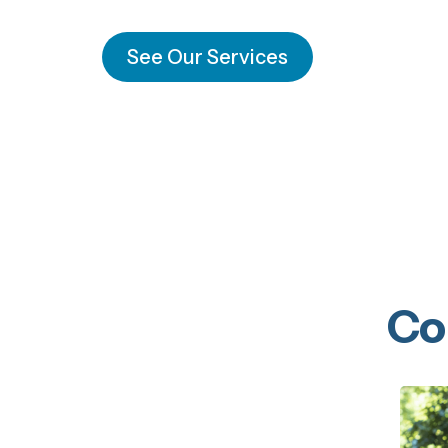
See Our Services
Co