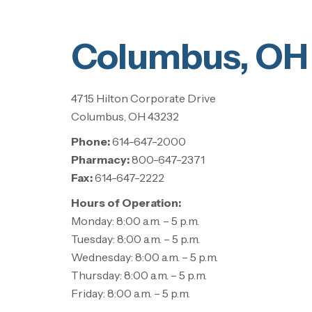
Columbus, OH
4715 Hilton Corporate Drive
Columbus, OH 43232
Phone:
614-647-2000
Pharmacy:
800-647-2371
Fax:
614-647-2222
Hours of Operation:
Monday: 8:00 a.m. – 5 p.m.
Tuesday: 8:00 a.m. – 5 p.m.
Wednesday: 8:00 a.m. – 5 p.m.
Thursday: 8:00 a.m. – 5 p.m.
Friday: 8:00 a.m. – 5 p.m.