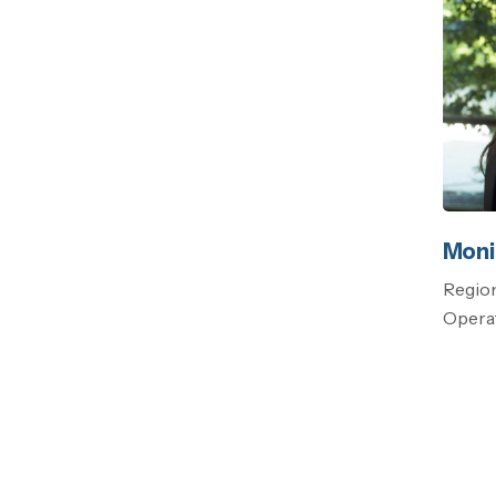
Moni
Region
Operat