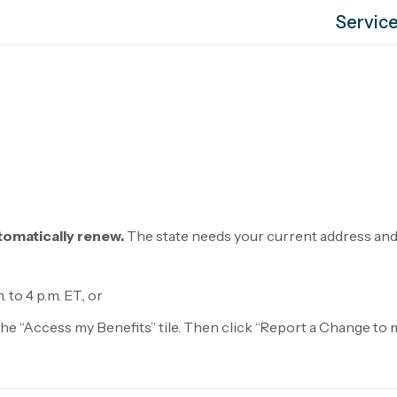
Servic
tomatically renew.
The state needs your current address and 
 to 4 p.m. ET., or
k the “Access my Benefits” tile. Then click “Report a Change t