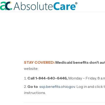
S
k
H
i
o
p
m
t
e
o
c
o
n
t
STAY COVERED:
Medicaid benefits don’t au
e
website:
n
t
Call 1-844-640-6446,
Monday – Friday, 8 a.m.
Go to
ssp.benefits.ohio.gov
. Log in and clic
instructions.