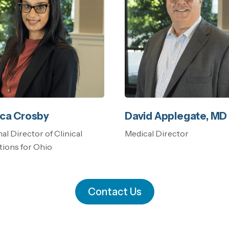
ca Crosby
David Applegate, MD
al Director of Clinical
Medical Director
ions for Ohio
Contact Us