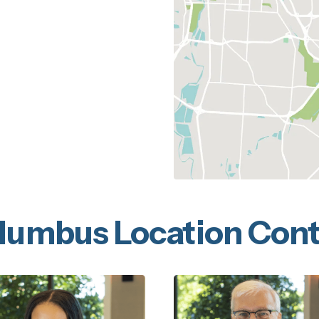
lumbus Location Cont