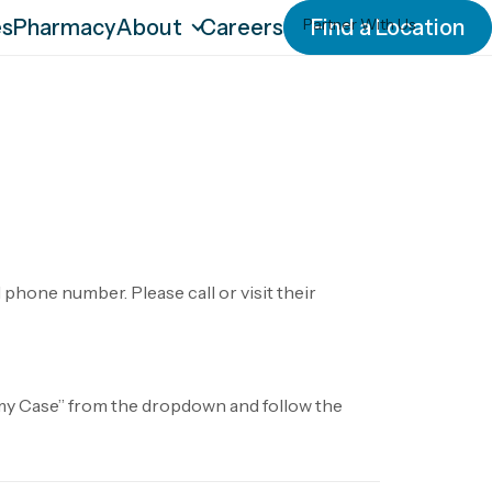
es
Pharmacy
About
Careers
Partner With Us
Find a Location
Our Culture
Our History
Our IDEA
Leadership Team
News
Blog
phone number. Please call or visit their
o my Case” from the dropdown and follow the