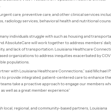
.
rgent care, preventive care, and other clinical services inclu
bs, radiology services, behavioral health and nutritional counse
 many individuals struggle with such as housing and transportat
d AbsoluteCare will work together to address members’ dail
ty, and lack of transportation. Louisiana Healthcare Connect
sed organizations to address inequities exacerbated by COV
ble populations.
tner with Louisiana Healthcare Connections,” said Michael P.
n to provide integrated, patient-centered care to enhance the
e teams take a proactive approach to engage our members wh
e as well as a great member experience.”
ugh local, regional, and community-based partners, Louisiana