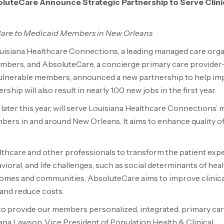
luteCare Announce Strategic Partnership to Serve Clinic
Care to Medicaid Members in New Orleans
uisiana Healthcare Connections, a leading managed care org
 members, and AbsoluteCare, a concierge primary care provider
 vulnerable members, announced a new partnership to help i
hip will also result in nearly 100 new jobs in the first year.
 later this year, will serve Louisiana Healthcare Connections’ 
bers in and around New Orleans. It aims to enhance quality of
althcare and other professionals to transform the patient exp
oral, and life challenges, such as social determinants of heal
’ homes and communities, AbsoluteCare aims to improve clinic
 and reduce costs.
to provide our members personalized, integrated, primary car
Dana Lawson, Vice President of Population Health & Clinical