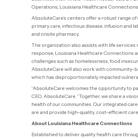
Operations, Louisiana Healthcare Connections
AbsoluteCare’s centers offer a robust range of u
primary care, infectious disease, infusion and la
and onsite pharmacy.
The organization also assists with life services
response, Louisiana Healthcare Connections an
challenges such as homelessness, food insecuri
AbsoluteCare will also work with community-ba
which has disproportionately impacted vulnera
“AbsoluteCare welcomes the opportunity to par
CEO, AbsoluteCare. “Together, we share a visio
health of our communities. Our integrated car
are and provide high-quality, cost-efficient car
About Louisiana Healthcare Connections
Established to deliver quality health care thro