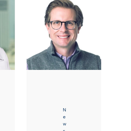
N
e
w
s