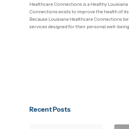
Healthcare Connections is a Healthy Louisiana
Connections exists to improve the health of i
Because Louisiana Healthcare Connections belie
services designed for their personal well-being
Recent Posts