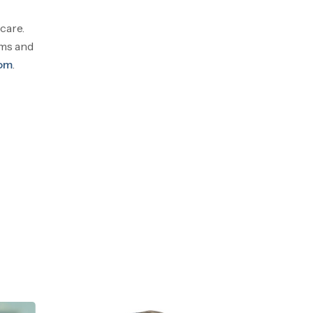
care.
ams and
com
.