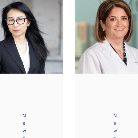
N
N
e
e
w
w
s
s