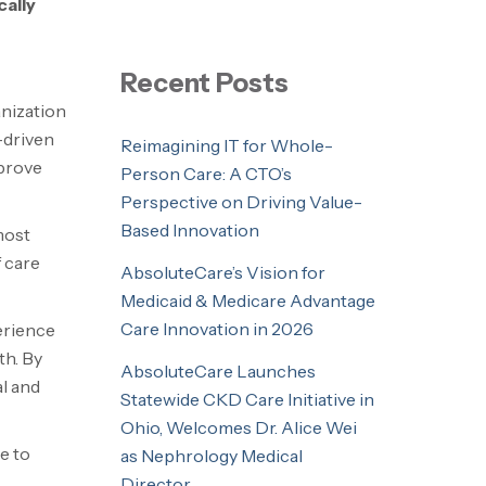
ally
Recent Posts
anization
-driven
Reimagining IT for Whole-
mprove
Person Care: A CTO’s
Perspective on Driving Value-
Based Innovation
most
 care
AbsoluteCare’s Vision for
Medicaid & Medicare Advantage
Care Innovation in 2026
erience
th. By
AbsoluteCare Launches
al and
Statewide CKD Care Initiative in
Ohio, Welcomes Dr. Alice Wei
e to
as Nephrology Medical
Director