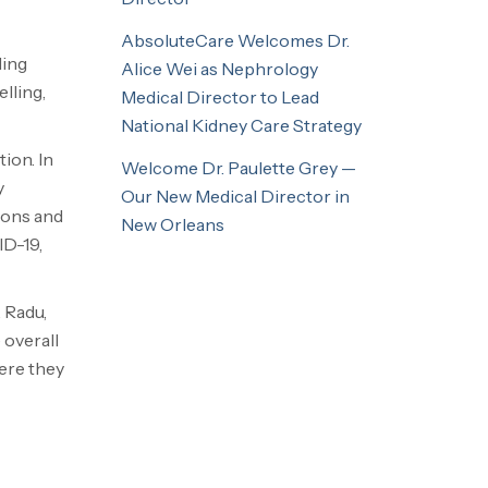
AbsoluteCare Welcomes Dr.
ding
Alice Wei as Nephrology
lling,
Medical Director to Lead
National Kidney Care Strategy
ion. In
Welcome Dr. Paulette Grey —
y
Our New Medical Director in
ions and
New Orleans
ID-19,
 Radu,
 overall
ere they