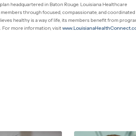
 plan headquartered in Baton Rouge. Louisiana Healthcare
ts members through focused, compassionate, and coordinated 
ves healthy is a way of life, its members benefit from progr
. For more information, visit
www.LouisianaHealthConnect.