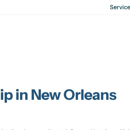
Servic
ip in New Orleans