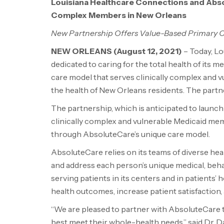
Louisiana Healthcare Connections and Abso
Complex Members in New Orleans
New Partnership Offers Value-Based Primary 
NEW ORLEANS
(August 12, 2021)
– Today, Lo
dedicated to caring for the total health of its
care model that serves clinically complex and
the health of New Orleans residents. The partners
The partnership, which is anticipated to launch
clinically complex and vulnerable Medicaid mem
through AbsoluteCare’s unique care model.
AbsoluteCare relies on its teams of diverse he
and address each person’s unique medical, behavi
serving patients in its centers and in patients
health outcomes, increase patient satisfaction,
“We are pleased to partner with AbsoluteCare 
best meet their whole-health needs,” said Dr. 