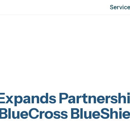
Servic
Expands Partnersh
 BlueCross BlueShie