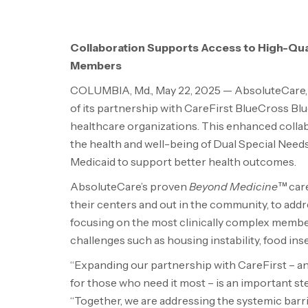
Collaboration Supports Access to High-Quali
Members
COLUMBIA, Md.
,
May 22, 2025
— AbsoluteCare, 
of its partnership with CareFirst BlueCross Blue
healthcare organizations. This enhanced coll
the health and well-being of Dual Special Nee
Medicaid to support better health outcomes.
AbsoluteCare’s proven
Beyond Medicine™
care
their centers and out in the community, to add
focusing on the most clinically complex members
challenges such as housing instability, food inse
“Expanding our partnership with CareFirst – an
for those who need it most – is an important st
“Together, we are addressing the systemic barr