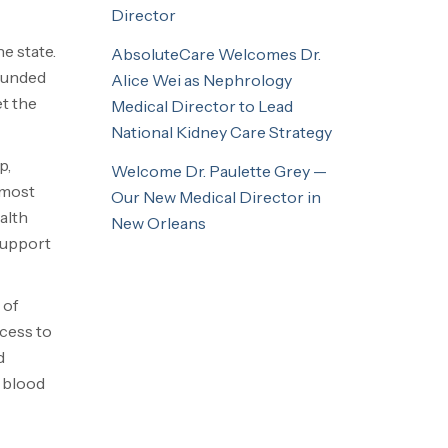
Director
e state.
AbsoluteCare Welcomes Dr.
ounded
Alice Wei as Nephrology
et the
Medical Director to Lead
National Kidney Care Strategy
p,
Welcome Dr. Paulette Grey —
 most
Our New Medical Director in
alth
New Orleans
support
 of
ccess to
d
h blood