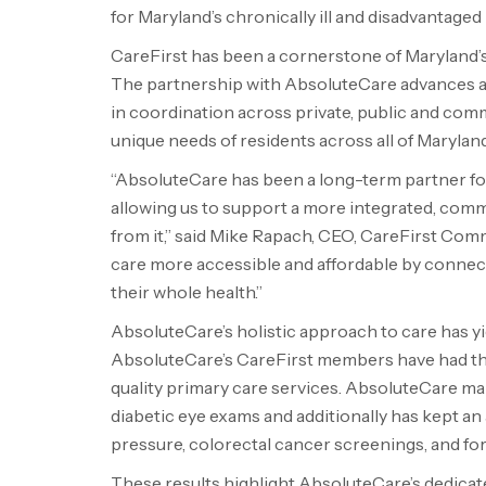
for
Maryland’s
chronically ill and disadvantaged 
CareFirst has been a cornerstone of
Maryland’
The partnership with AbsoluteCare advances
in coordination across private, public and comm
unique needs of residents across all of
Maryland
“AbsoluteCare has been a long-term partner for
allowing us to support a more integrated, com
from it,” said
Mike Rapach
, CEO, CareFirst Com
care more accessible and affordable by conne
their whole health.”
AbsoluteCare’s holistic approach to care has y
AbsoluteCare’s CareFirst members have had thei
quality primary care services. AbsoluteCare ma
diabetic eye exams and additionally has kept an
pressure, colorectal cancer screenings, and fo
These results highlight AbsoluteCare’s dedica