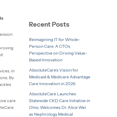
ds
Recent Posts
pansion
Reimagining IT for Whole-
Person Care: A CTO’s
proving
Perspective on Driving Value-
nd
Based Innovation
AbsoluteCare’s Vision for
ices, in
Medicaid & Medicare Advantage
ions. By
Care Innovation in 2026
ackles
AbsoluteCare Launches
Statewide CKD Care Initiative in
sive care
Ohio, Welcomes Dr. Alice Wei
uteCare.
as Nephrology Medical