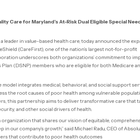
ty Care for Maryland’s At-Risk Dual Eligible Special Nee
a leader in value-based health care, today announced the ex
Shield (CareFirst), one of the nation’s largest not-for-profit
aboration underscores both organizations’ commitment to im
ds Plan (DSNP) members who are eligible for both Medicare a
 model integrates medical, behavioral, and social support serv
ress the root causes of poor health among vulnerable populat
, this partnership aims to deliver transformative care that t
curity, and other social drivers of health.
 organization that shares our vision of equitable, comprehen
ep in our company’s growth,” said
Michael Radu
, CEO of Absol
iers that contribute to poor health outcomes