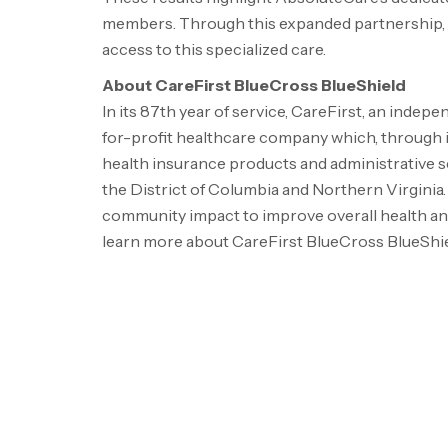
members. Through this expanded partnership, 
access to this specialized care.
About CareFirst BlueCross BlueShield
In its 87th year of service, CareFirst, an indep
for-profit healthcare company which, through its
health insurance products and administrative se
the
District of Columbia
and
Northern Virginia
community impact to improve overall health and 
learn more about CareFirst BlueCross BlueShiel