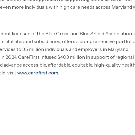
even more individuals with high care needs across
Maryland
w
endent licensee of the Blue Cross and Blue Shield Association, i
 affiliates and subsidiaries, offers a comprehensive portfolio
rvices to 3.5 million individuals and employers in
Maryland
,
. In 2024, CareFirst infused
$403 million
in support of regional
advance accessible, affordable, equitable, high-quality healt
d, visit
www.carefirst.com.