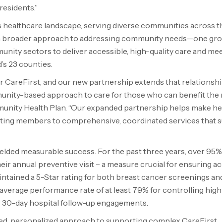
residents.”
s
healthcare landscape, serving diverse communities across th
 a broader approach to addressing community needs—one gr
unity sectors to deliver accessible, high-quality care and me
’s
23 counties.
 CareFirst, and our new partnership extends that relationshi
munity-based approach to care for those who can benefit the
munity Health Plan. “Our expanded partnership helps make he
cting members to comprehensive, coordinated services that 
ielded measurable success. For the past three years, over 95%
r annual preventive visit – a measure crucial for ensuring a
intained a 5-Star rating for both breast cancer screenings an
 average performance rate of at least 79% for controlling hig
r 30-day hospital follow-up engagements.
ted, personalized approach to supporting complex CareFirst