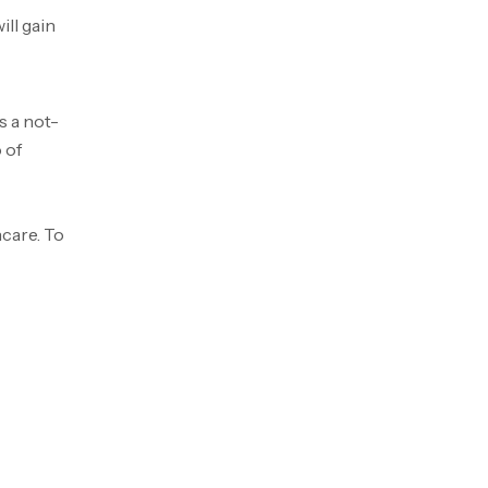
ill gain
s a not-
 of
hcare. To