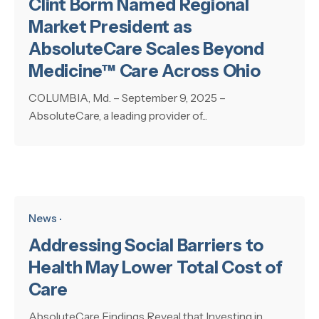
Clint Borm Named Regional
Market President as
AbsoluteCare Scales Beyond
Medicine™ Care Across Ohio
COLUMBIA, Md. – September 9, 2025 –
AbsoluteCare, a leading provider of...
News
Addressing Social Barriers to
Health May Lower Total Cost of
Care
AbsoluteCare Findings Reveal that Investing in