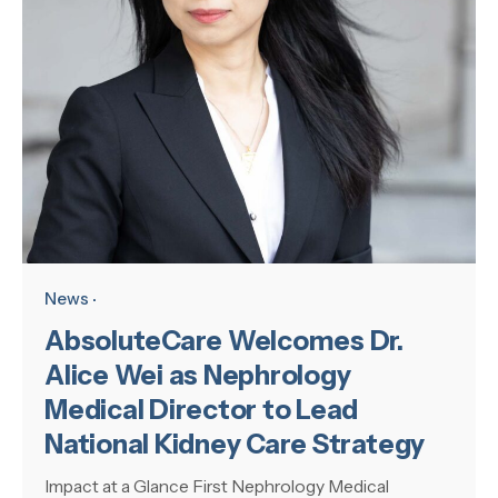
News
AbsoluteCare Welcomes Dr.
Alice Wei as Nephrology
Medical Director to Lead
National Kidney Care Strategy
Impact at a Glance First Nephrology Medical