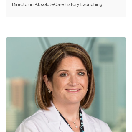
Director in AbsoluteCare history Launching...