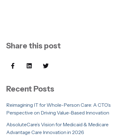
Share this post
Recent Posts
Reimagining IT for Whole-Person Care: A CTO’s
Perspective on Driving Value-Based Innovation
AbsoluteCare’s Vision for Medicaid & Medicare
Advantage Care Innovation in 2026