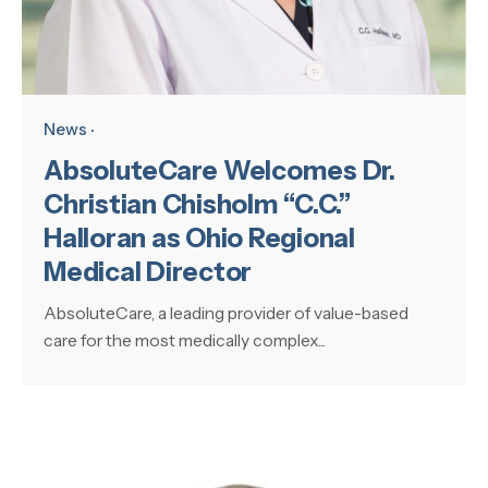
News
AbsoluteCare Welcomes Dr.
Christian Chisholm “C.C.”
Halloran as Ohio Regional
Medical Director
AbsoluteCare, a leading provider of value-based
care for the most medically complex...