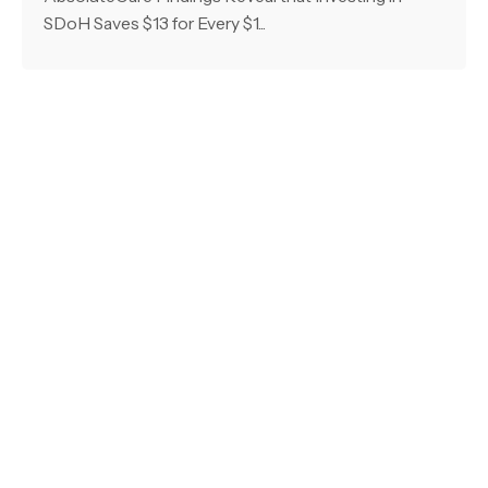
SDoH Saves $13 for Every $1...