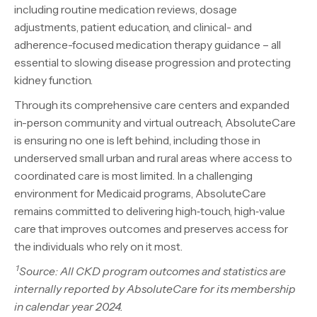
including routine medication reviews, dosage
adjustments, patient education, and clinical- and
adherence-focused medication therapy guidance – all
essential to slowing disease progression and protecting
kidney function.
Through its comprehensive care centers and expanded
in-person community and virtual outreach, AbsoluteCare
is ensuring no one is left behind, including those in
underserved small urban and rural areas where access to
coordinated care is most limited. In a challenging
environment for Medicaid programs, AbsoluteCare
remains committed to delivering high‑touch, high‑value
care that improves outcomes and preserves access for
the individuals who rely on it most.
1
Source: All CKD program outcomes and statistics are
internally reported by AbsoluteCare for its membership
in calendar year 2024.