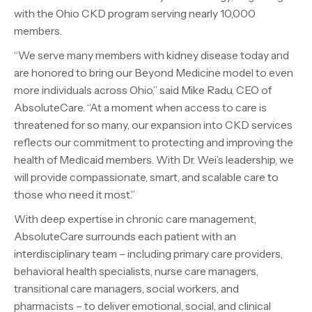
with the Ohio CKD program serving nearly 10,000
members.
“We serve many members with kidney disease today and
are honored to bring our Beyond Medicine model to even
more individuals across Ohio,” said Mike Radu, CEO of
AbsoluteCare. “At a moment when access to care is
threatened for so many, our expansion into CKD services
reflects our commitment to protecting and improving the
health of Medicaid members. With Dr. Wei’s leadership, we
will provide compassionate, smart, and scalable care to
those who need it most.”
With deep expertise in chronic care management,
AbsoluteCare surrounds each patient with an
interdisciplinary team – including primary care providers,
behavioral health specialists, nurse care managers,
transitional care managers, social workers, and
pharmacists – to deliver emotional, social, and clinical