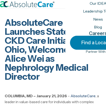
S
Our IDE
k
H
Leadership 
i
o
News
AbsoluteCare
p
m
t
Blog
e
Launches Statewide
o
Career
CKD Care Initiative in
c
Find a Loca
o
Ohio, Welcomes Dr.
n
Partner With
Alice Wei as
t
e
Nephrology Medical
n
Director
t
COLUMBIA, MD – January 21, 2026
–
AbsoluteCare
, a
leader in value-based care for individuals with complex