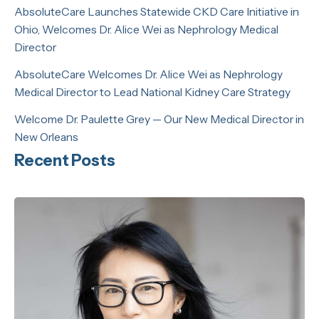
AbsoluteCare Launches Statewide CKD Care Initiative in
Ohio, Welcomes Dr. Alice Wei as Nephrology Medical
Director
AbsoluteCare Welcomes Dr. Alice Wei as Nephrology
Medical Director to Lead National Kidney Care Strategy
Welcome Dr. Paulette Grey — Our New Medical Director in
New Orleans
Recent Posts