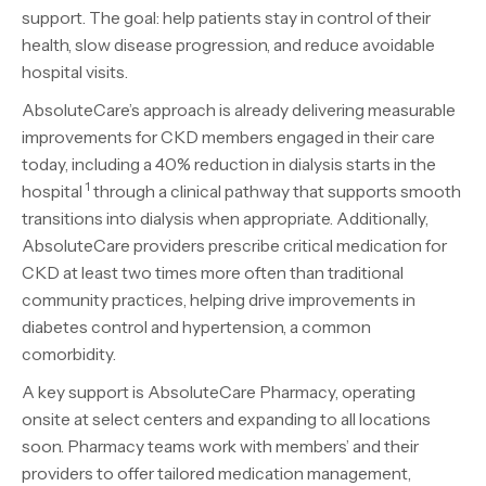
support. The goal: help patients stay in control of their
health, slow disease progression, and reduce avoidable
hospital visits.
AbsoluteCare’s approach is already delivering measurable
improvements for CKD members engaged in their care
today, including a 40% reduction in dialysis starts in the
1
hospital
through a clinical pathway that supports smooth
transitions into dialysis when appropriate. Additionally,
AbsoluteCare providers prescribe critical medication for
CKD at least two times more often than traditional
community practices, helping drive improvements in
diabetes control and hypertension, a common
comorbidity.
A key support is AbsoluteCare Pharmacy, operating
onsite at select centers and expanding to all locations
soon. Pharmacy teams work with members’ and their
providers to offer tailored medication management,