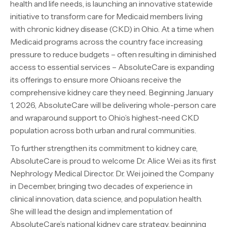
health and life needs, is launching an innovative statewide
initiative to transform care for Medicaid members living
with chronic kidney disease (CKD) in Ohio. At a time when
Medicaid programs across the country face increasing
pressure to reduce budgets – often resulting in diminished
access to essential services – AbsoluteCare is expanding
its offerings to ensure more Ohioans receive the
comprehensive kidney care they need. Beginning January
1, 2026, AbsoluteCare will be delivering whole-person care
and wraparound support to Ohio’s highest-need CKD
population across both urban and rural communities.
To further strengthen its commitment to kidney care,
AbsoluteCare is proud to welcome Dr. Alice Wei as its first
Nephrology Medical Director. Dr. Wei joined the Company
in December, bringing two decades of experience in
clinical innovation, data science, and population health.
She will lead the design and implementation of
AbsoluteCare’s national kidney care strategy, beginning