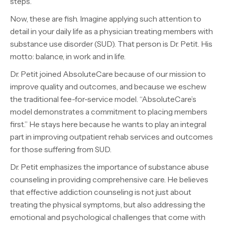
steps.
Now, these are fish. Imagine applying such attention to
detail in your daily life as a physician treating members with
substance use disorder (SUD). That person is Dr. Petit. His
motto: balance, in work and in life.
Dr. Petit joined AbsoluteCare because of our mission to
improve quality and outcomes, and because we eschew
the traditional fee-for-service model. “AbsoluteCare’s
model demonstrates a commitment to placing members
first.” He stays here because he wants to play an integral
part in improving outpatient rehab services and outcomes
for those suffering from SUD.
Dr. Petit emphasizes the importance of substance abuse
counseling in providing comprehensive care. He believes
that effective addiction counseling is not just about
treating the physical symptoms, but also addressing the
emotional and psychological challenges that come with