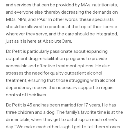
and services that can be provided by MAs, nutritionists,
and everyone else, thereby decreasing the demands on
MDs, NPs, and PAs.” In other words, these specialists
should be allowed to practice at the top of their license
wherever they serve, and the care should be integrated,
just as it is here at AbsoluteCare.
Dr. Petit is particularly passionate about expanding
outpatient drug rehabilitation programs to provide
accessible and effective treatment options. He also
stresses the need for quality outpatient alcohol
treatment, ensuring that those struggling with alcohol
dependency receive the necessary support to regain
control of their lives.
Dr. Petit is 45 and has been married for 17 years. He has
three children and a dog. The family’s favorite time is at the
dinner table, when they get to catch up on each other’s
day. “We make each other laugh. I get to tell them stories