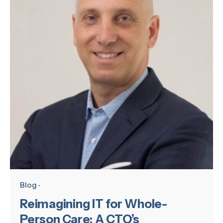
Blog
Reimagining IT for Whole-
Person Care: A CTO’s