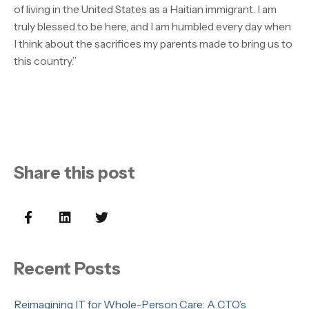
of living in the United States as a Haitian immigrant. I am
truly blessed to be here, and I am humbled every day when
I think about the sacrifices my parents made to bring us to
this country.”
Share this post
Recent Posts
Reimagining IT for Whole-Person Care: A CTO’s