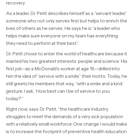
recovery.
As a leader, Dr. Petit describes himself as a “servant leader,”
someone who not only serves first but helps to enrich the
lives of others as he serves. He says he is “a leader who
helps make sure everyone on my team has everything
they need to perform at their best.”
Dr. Petit chose to enter the world of healthcare because it
married his two greatest interests: people and science. His
first job—as a McDonald’s worker at age 16—drilled into
him the idea of “service with a smile,” their motto. Today, he
still greets his members that way, “with a smile and a kind
gesture. I ask, ‘How best can I be of service to you
today?’”
Right now, says Dr. Petit, “the healthcare industry
struggles to meet the demands of a very sick population
with a relatively small workforce. One change I would make
is to increase the footprint of preventive health education