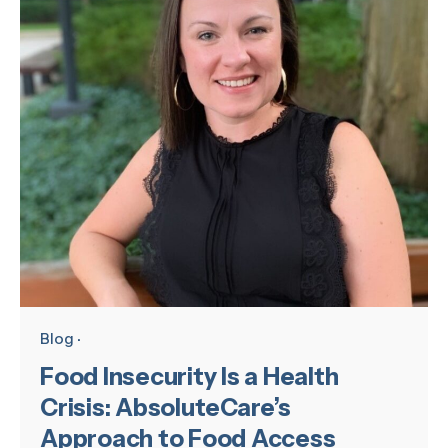
Blog
Food Insecurity Is a Health
Crisis: AbsoluteCare’s
Approach to Food Access