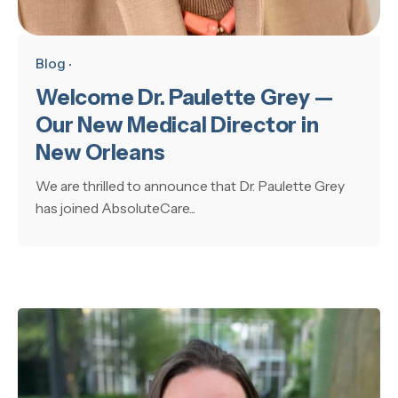
Blog
Welcome Dr. Paulette Grey —
Our New Medical Director in
New Orleans
We are thrilled to announce that Dr. Paulette Grey
has joined AbsoluteCare...