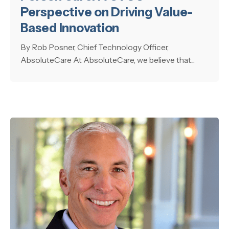
Perspective on Driving Value-
Based Innovation
By Rob Posner, Chief Technology Officer,
AbsoluteCare At AbsoluteCare, we believe that...