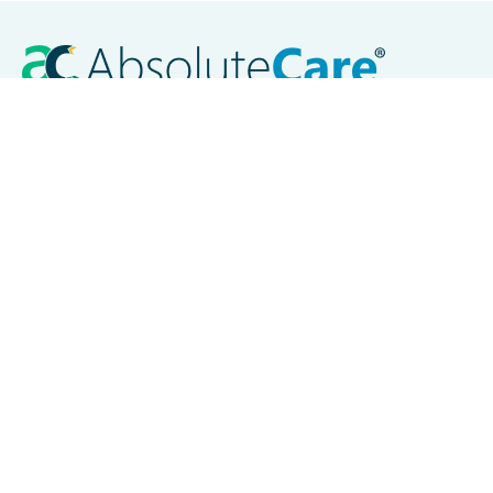
Careers
Contact Us
Locations
Akron, OH
Baltimore, MD
Chicago, IL
Cleveland, OH
Columbus, OH
Dayton, OH
New Orleans, LA