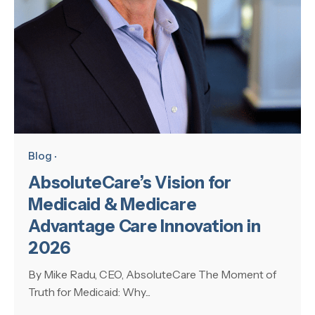
Blog
AbsoluteCare’s Vision for
Medicaid & Medicare
Advantage Care Innovation in
2026
By Mike Radu, CEO, AbsoluteCare The Moment of
Truth for Medicaid: Why...