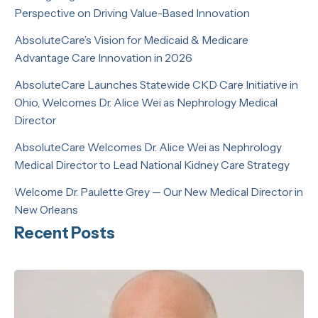
Perspective on Driving Value-Based Innovation
AbsoluteCare’s Vision for Medicaid & Medicare
Advantage Care Innovation in 2026
AbsoluteCare Launches Statewide CKD Care Initiative in
Ohio, Welcomes Dr. Alice Wei as Nephrology Medical
Director
AbsoluteCare Welcomes Dr. Alice Wei as Nephrology
Medical Director to Lead National Kidney Care Strategy
Welcome Dr. Paulette Grey — Our New Medical Director in
New Orleans
Recent Posts