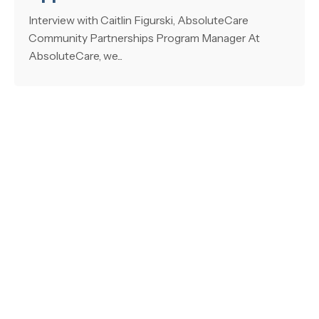
Interview with Caitlin Figurski, AbsoluteCare
Community Partnerships Program Manager At
AbsoluteCare, we...