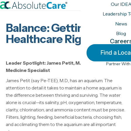
S
Our IDE
k
H
Leadership 
i
o
News
Balance: Getting
p
m
t
Blog
e
Healthcare Right
o
Career
c
Find a Loca
o
n
Leader Spotlight: James Petit, M.D., Addiction
Partner With
t
Medicine Specialist
e
James Petit (say Pe-TEE), M.D., has an aquarium. The
n
attention to detail it takes to maintain a home aquarium is
t
the difference between thriving and surviving. The water
alone is crucial—its salinity, pH, oxygenation, temperature,
clarity, chlorination, and ammonia content must be precise.
Filters, lighting, feeding, beneficial bacteria, choosing fish,
and acclimating them to the aquarium are all important