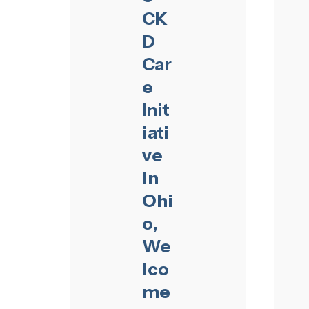
CK
D
Car
e
Init
iati
ve
in
Ohi
o,
We
lco
me