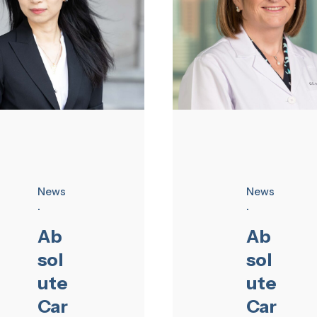
News
News
Ab
Ab
sol
sol
ute
ute
Car
Car