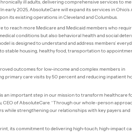
hronically ill adults, delivering comprehensive services to 
 early 2025, AbsoluteCare will expand its services in Ohio’s
pon its existing operations in Cleveland and Columbus.
are to reach more Medicare and Medicaid members who requir
medical conditions but also behavioral health and social dete
model is designed to understand and address members’ everyd
to stable housing, healthy food, transportation to appointmen
improved outcomes for low-income and complex members in
ng primary care visits by 50 percent and reducing inpatient ho
is an important step in our mission to transform healthcare f
adu, CEO of AbsoluteCare. “Through our whole-person approac
rs while strengthening our relationships with key payers and
int, its commitment to delivering high-touch, high-impact ca