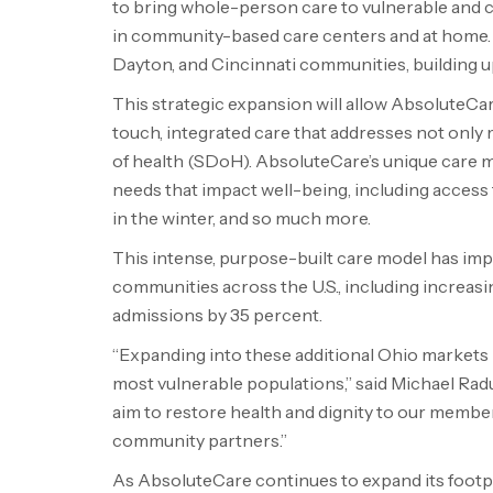
to bring whole-person care to vulnerable and c
in community-based care centers and at home. In
Dayton, and Cincinnati communities, building u
This strategic expansion will allow AbsoluteC
touch, integrated care that addresses not only 
of health (SDoH). AbsoluteCare’s unique care 
needs that impact well-being, including access 
in the winter, and so much more.
This intense, purpose-built care model has 
communities across the U.S., including increasi
admissions by 35 percent.
“Expanding into these additional Ohio markets 
most vulnerable populations,” said Michael R
aim to restore health and dignity to our membe
community partners.”
As AbsoluteCare continues to expand its footpr