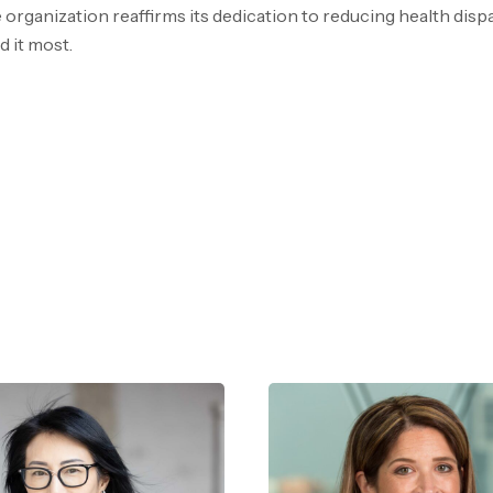
 organization reaffirms its dedication to reducing health dispa
 it most.