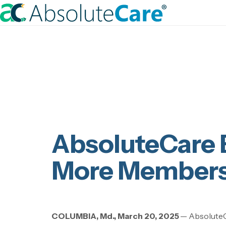
S
k
H
i
o
p
m
t
e
o
c
o
n
t
AbsoluteCare 
e
n
More Members
t
COLUMBIA, Md., March 20, 2025
—
AbsoluteC