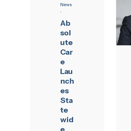
News
Ab
sol
ute
Car
e
Lau
nch
es
Sta
te
wid
e