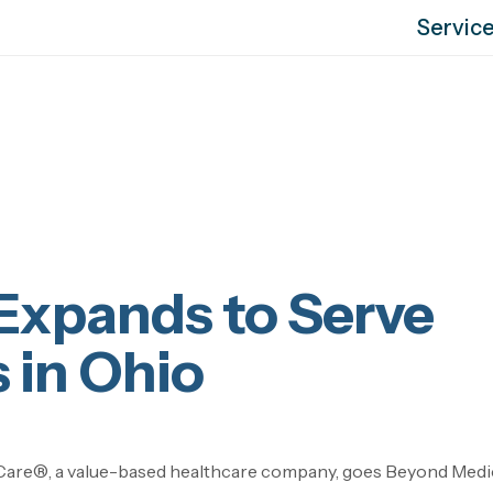
Servic
Expands to Serve
 in Ohio
are®, a value-based healthcare company, goes Beyond Med