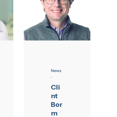
News
Cli
nt
Bor
m