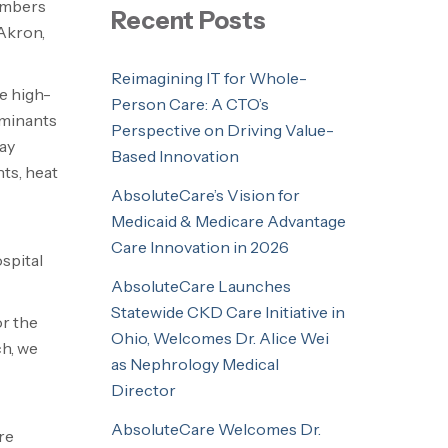
members
Recent Posts
 Akron,
Reimagining IT for Whole-
e high-
Person Care: A CTO’s
rminants
Perspective on Driving Value-
ay
Based Innovation
ts, heat
AbsoluteCare’s Vision for
Medicaid & Medicare Advantage
Care Innovation in 2026
spital
AbsoluteCare Launches
Statewide CKD Care Initiative in
or the
Ohio, Welcomes Dr. Alice Wei
h, we
as Nephrology Medical
Director
AbsoluteCare Welcomes Dr.
re