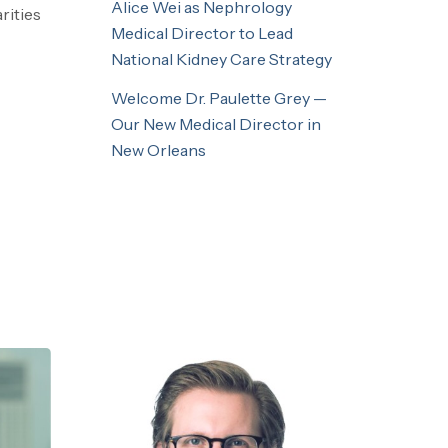
Alice Wei as Nephrology
rities
Medical Director to Lead
National Kidney Care Strategy
Welcome Dr. Paulette Grey —
Our New Medical Director in
New Orleans