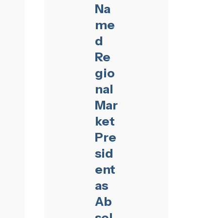
Na
me
d
Re
gio
nal
Mar
ket
Pre
sid
ent
as
Ab
sol