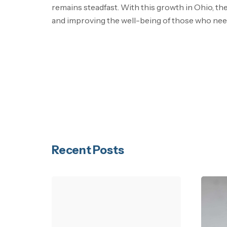
remains steadfast. With this growth in Ohio, the
and improving the well-being of those who need
Recent Posts